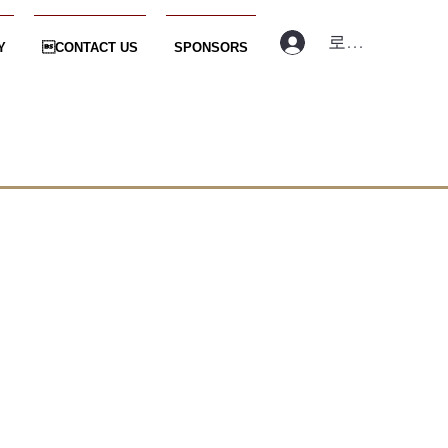
로그인
Y
CONTACT US
SPONSORS