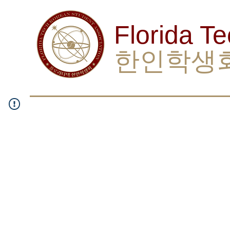
Florida T
한인학생