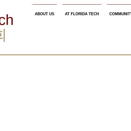
ech
ABOUT US
AT FLORIDA TECH
COMMUNIT
회